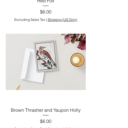
Red Fox
Price
$6.00
Excluding Sales Tax
|
Shipping (US Only)
Brown Thrasher and Yaupon Holly
Price
$6.00