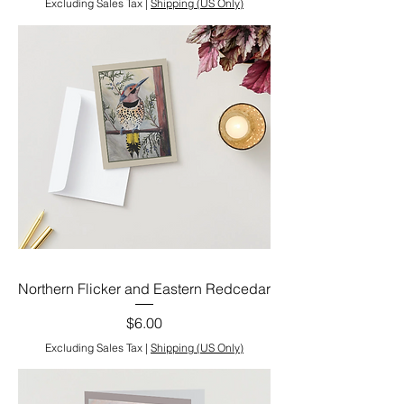
Excluding Sales Tax
|
Shipping (US Only)
Northern Flicker and Eastern Redcedar
Price
$6.00
Excluding Sales Tax
|
Shipping (US Only)