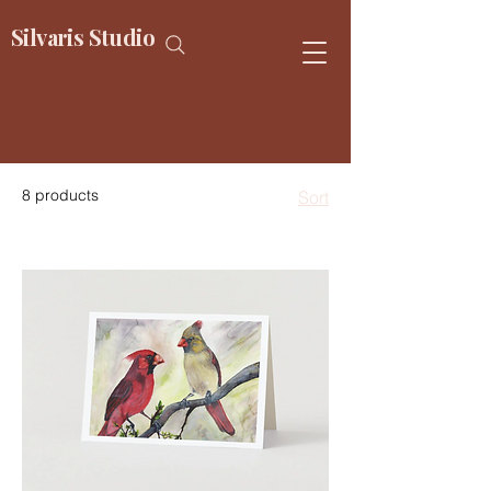
Silvaris Studio
8 products
Sort