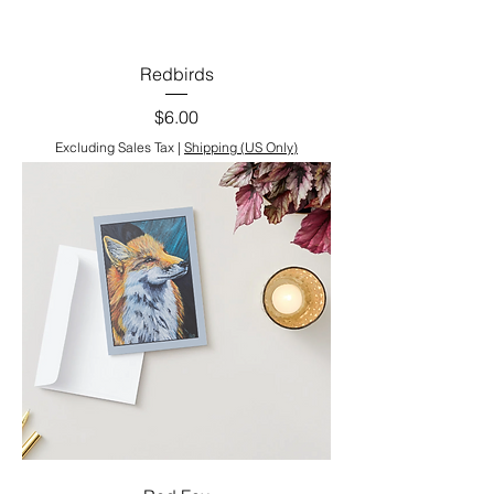
Redbirds
Price
$6.00
Excluding Sales Tax
|
Shipping (US Only)