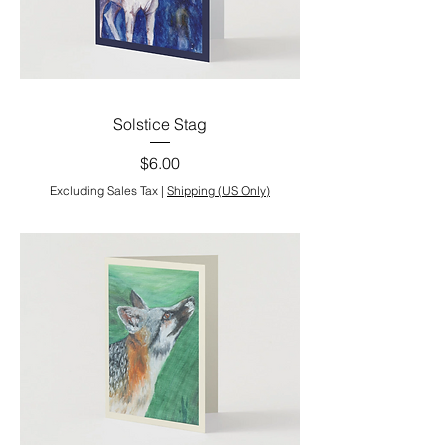
Solstice Stag
Price
$6.00
Excluding Sales Tax
|
Shipping (US Only)