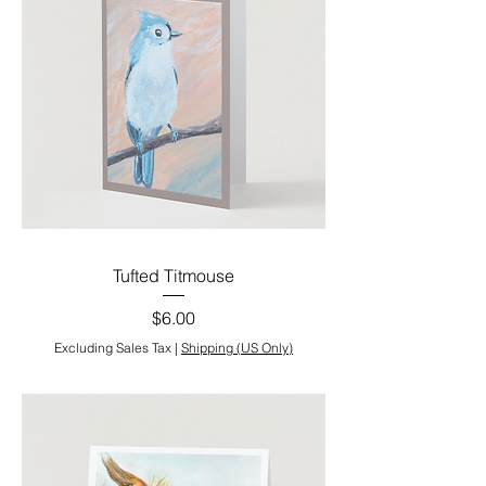
Tufted Titmouse
Price
$6.00
Excluding Sales Tax
|
Shipping (US Only)