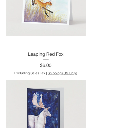
Leaping Red Fox
Price
$6.00
Excluding Sales Tax
|
Shipping (US Only)