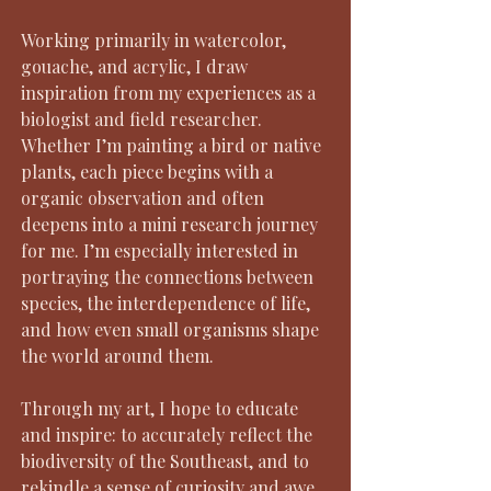
Working primarily in watercolor,
gouache, and acrylic, I draw
inspiration from my experiences as a
biologist and field researcher.
Whether I’m painting a bird or native
plants, each piece begins with a
organic observation and often
deepens into a mini research journey
for me. I’m especially interested in
portraying the connections between
species, the interdependence of life,
and how even small organisms shape
the world around them.
Through my art, I hope to educate
and inspire: to accurately reflect the
biodiversity of the Southeast, and to
rekindle a sense of curiosity and awe