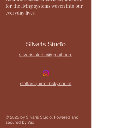
for the living systems woven into our
everyday lives.
Silvaris Studio
silvaris.studio@gmail.com
stellarsquirrel.bsky.social
© 2025 by Silvaris Studio. Powered and
secured by
Wix