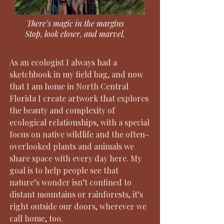
There’s magic in the margins
Stop, look closer, and marvel.
As an ecologist I always had a
sketchbook in my field bag, and now
that I am home in North Central
Florida I create artwork that explores
the beauty and complexity of
ecological relationships, with a special
focus on native wildlife and the often-
overlooked plants and animals we
share space with every day here. My
goal is to help people see that
nature’s wonder isn’t confined to
distant mountains or rainforests, it’s
right outside our doors, wherever we
call home, too.