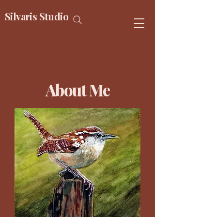
Silvaris Studio
About Me