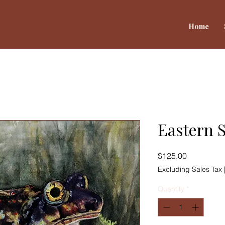
Home
Eastern 
Price
$125.00
Excluding Sales Tax
Quantity
*