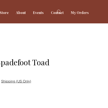
Store
About
Events
Contact
My Orders
Spadefoot Toad
|
Shipping (US Only)