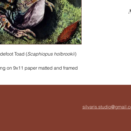
defoot Toad (
Scaphiopus holbrookii
)
ing on 9x11 paper matted and framed
es to burrow in loose sandy soil and
mporary) wetlands. I have illustrated
n powderhorn lichen, pincushion moss,
ou can find all of these species in the
silvaris.studio@gmail.