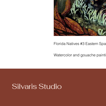
Florida Natives #3 Eastern Spa
Watercolor and gouache paint
The Eastern Spadefoot Toad lik
breed in shallow, ephemeral (te
this guy sitting among commo
& dried sand live oak leaves. Y
Silvaris Studio
upland sandy scrub of Florida.