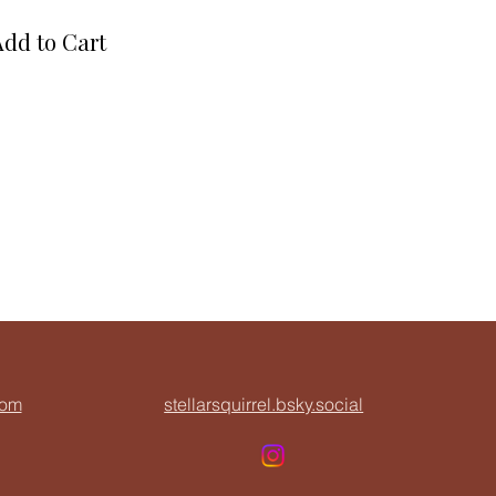
Add to Cart
com
stellarsquirrel.bsky.social