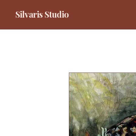
Silvaris Studio