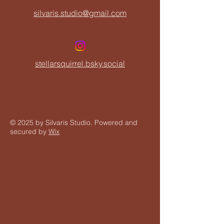
silvaris.studio@gmail.com
stellarsquirrel.bsky.social
© 2025 by Silvaris Studio. Powered and
secured by
Wix