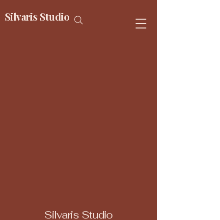
Silvaris Studio
Silvaris Studio